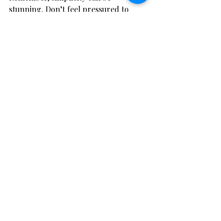
stunning. Don’t feel pressured to 
create complex designs. Sometimes a 
handful of well-chosen flowers in a 
beautiful vase speaks volumes.
Close-up view of a DIY wedding bouquet 
with pastel roses and greenery
Bringing It All Together: 
Final Thoughts on 