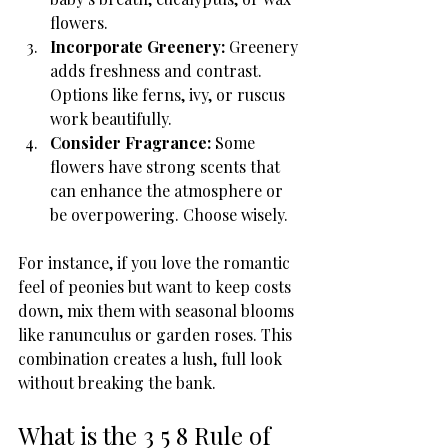
flowers.
Incorporate Greenery:
 Greenery 
adds freshness and contrast. 
Options like ferns, ivy, or ruscus 
work beautifully.
Consider Fragrance:
 Some 
flowers have strong scents that 
can enhance the atmosphere or 
be overpowering. Choose wisely.
For instance, if you love the romantic 
feel of peonies but want to keep costs 
down, mix them with seasonal blooms 
like ranunculus or garden roses. This 
combination creates a lush, full look 
without breaking the bank.
What is the 3 5 8 Rule of 