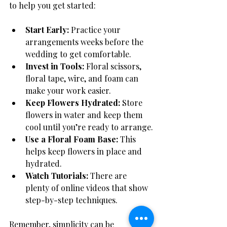
to help you get started:
Start Early:
 Practice your 
arrangements weeks before the 
wedding to get comfortable.
Invest in Tools:
 Floral scissors, 
floral tape, wire, and foam can 
make your work easier.
Keep Flowers Hydrated:
 Store 
flowers in water and keep them 
cool until you’re ready to arrange.
Use a Floral Foam Base:
 This 
helps keep flowers in place and 
hydrated.
Watch Tutorials:
 There are 
plenty of online videos that show 
step-by-step techniques.
Remember, simplicity can be 