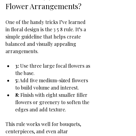
Flower Arrangements?
One of the handy tricks I’ve learned 
in floral design is the 3 5 8 rule. It’s a 
simple guideline that helps create 
balanced and visually appealing 
arrangements.
3:
 Use three large focal flowers as 
the base.
5:
 Add five medium-sized flowers 
to build volume and interest.
8:
 Finish with eight smaller filler 
flowers or greenery to soften the 
edges and add texture.
This rule works well for bouquets, 
centerpieces, and even altar 