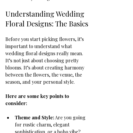
Understanding Wedding 
Floral Designs: The Basics
Before you start picking flowers, it’s 
important to understand what 
wedding floral designs really mean. 
It’s not just about choosing pretty 
blooms. It’s about creating harmony 
between the flowers, the venue, the 
season, and your personal style.
Here are some key points to 
consider:
Theme and Style:
 Are you going 
for rustic charm, elegant 
sophistication, or a boho vibe? 