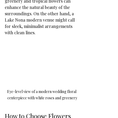
greenery and tropical flowers can 
enhance the natural beauty of the 
surroundings. On the other hand, a 
Lake Nona modern venue might call 
for sleek, minimalist arrangements 
with clean lines.
Eye-level view of a modern wedding floral 
centerpiece with white roses and greenery
How to Choose Flowers 