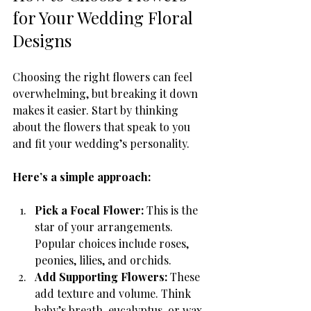
for Your Wedding Floral 
Designs
Choosing the right flowers can feel 
overwhelming, but breaking it down 
makes it easier. Start by thinking 
about the flowers that speak to you 
and fit your wedding’s personality.
Here’s a simple approach:
Pick a Focal Flower:
 This is the 
star of your arrangements. 
Popular choices include roses, 
peonies, lilies, and orchids.
Add Supporting Flowers:
 These 
add texture and volume. Think 
baby’s breath, eucalyptus, or wax 