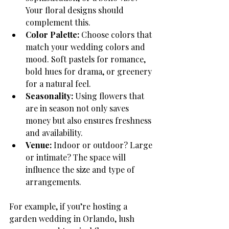
Your floral designs should 
complement this.
Color Palette:
 Choose colors that 
match your wedding colors and 
mood. Soft pastels for romance, 
bold hues for drama, or greenery 
for a natural feel.
Seasonality:
 Using flowers that 
are in season not only saves 
money but also ensures freshness 
and availability.
Venue:
 Indoor or outdoor? Large 
or intimate? The space will 
influence the size and type of 
arrangements.
For example, if you’re hosting a 
garden wedding in Orlando, lush 