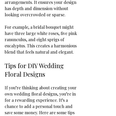
arrangements. It ensures your design 
has depth and dimension without 
looking overcrowded or sparse.
For example, a bridal bouquet might 
have three large white roses, five pink 
ranunculus, and eight sprigs of 
eucalyptus. This creates a harmonious 
blend that feels natural and elegant.
Tips for DIY Wedding 
Floral Designs
If you’re thinking about creating your 
own wedding floral designs, you’re in 
for a rewarding experience. It’s a 
chance to add a personal touch and 
save some money. Here are some tips 