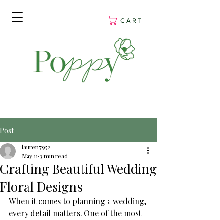
C A R T
Post
lauren7952
May 11
3 min read
Crafting Beautiful Wedding
Floral Designs
When it comes to planning a wedding, 
every detail matters. One of the most 