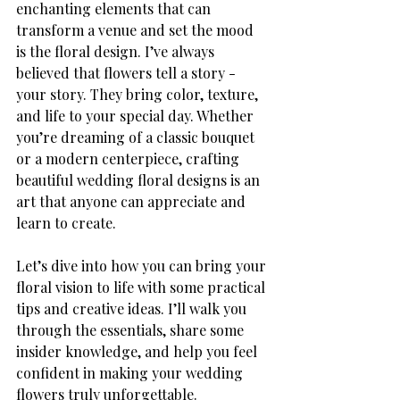
enchanting elements that can 
transform a venue and set the mood 
is the floral design. I’ve always 
believed that flowers tell a story - 
your story. They bring color, texture, 
and life to your special day. Whether 
you’re dreaming of a classic bouquet 
or a modern centerpiece, crafting 
beautiful wedding floral designs is an 
art that anyone can appreciate and 
learn to create.
Let’s dive into how you can bring your 
floral vision to life with some practical 
tips and creative ideas. I’ll walk you 
through the essentials, share some 
insider knowledge, and help you feel 
confident in making your wedding 
flowers truly unforgettable.