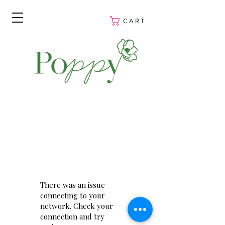
C A R T
There was an issue
connecting to your
network. Check your
connection and try