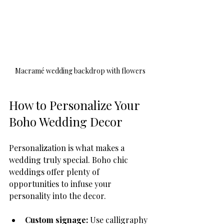
Macramé wedding backdrop with flowers
How to Personalize Your 
Boho Wedding Decor
Personalization is what makes a 
wedding truly special. Boho chic 
weddings offer plenty of 
opportunities to infuse your 
personality into the decor.
Custom signage:
 Use calligraphy 