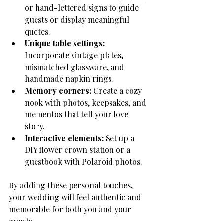
or hand-lettered signs to guide 
guests or display meaningful 
quotes.
Unique table settings:
Incorporate vintage plates, 
mismatched glassware, and 
handmade napkin rings.
Memory corners:
 Create a cozy 
nook with photos, keepsakes, and 
mementos that tell your love 
story.
Interactive elements:
 Set up a 
DIY flower crown station or a 
guestbook with Polaroid photos.
By adding these personal touches, 
your wedding will feel authentic and 
memorable for both you and your 
guests.