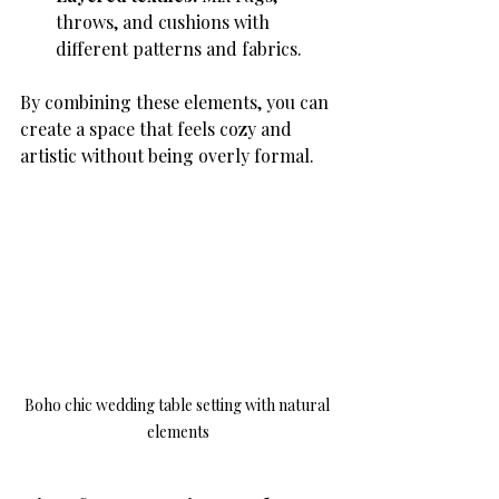
throws, and cushions with 
different patterns and fabrics.
By combining these elements, you can 
create a space that feels cozy and 
artistic without being overly formal.
Boho chic wedding table setting with natural 
elements