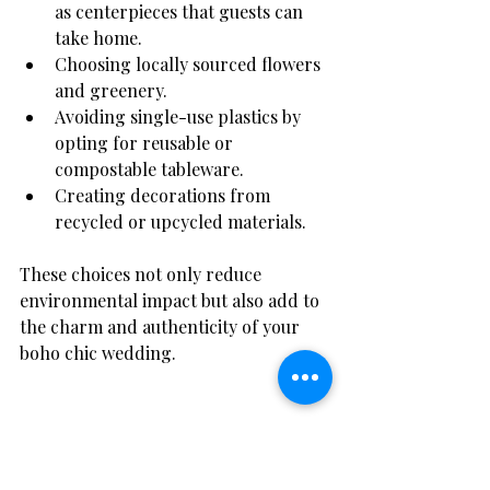
as centerpieces that guests can 
take home.
Choosing locally sourced flowers 
and greenery.
Avoiding single-use plastics by 
opting for reusable or 
compostable tableware.
Creating decorations from 
recycled or upcycled materials.
These choices not only reduce 
environmental impact but also add to 
the charm and authenticity of your 
boho chic wedding.