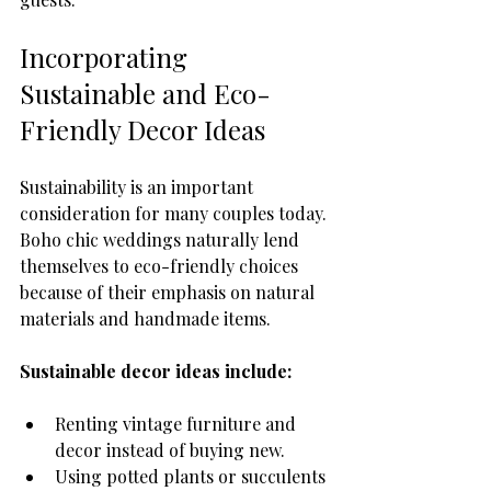
Incorporating 
Sustainable and Eco-
Friendly Decor Ideas
Sustainability is an important 
consideration for many couples today. 
Boho chic weddings naturally lend 
themselves to eco-friendly choices 
because of their emphasis on natural 
materials and handmade items.
Sustainable decor ideas include:
Renting vintage furniture and 
decor instead of buying new.
Using potted plants or succulents 