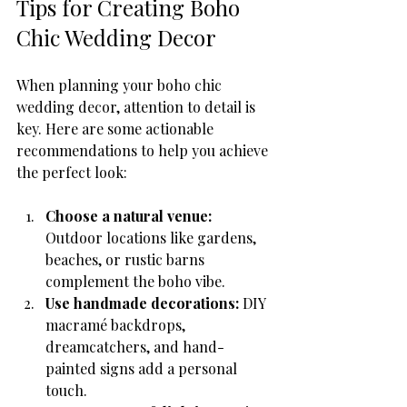
Tips for Creating Boho 
Chic Wedding Decor
When planning your boho chic 
wedding decor, attention to detail is 
key. Here are some actionable 
recommendations to help you achieve 
the perfect look:
Choose a natural venue:
Outdoor locations like gardens, 
beaches, or rustic barns 
complement the boho vibe.
Use handmade decorations:
 DIY 
macramé backdrops, 
dreamcatchers, and hand-
painted signs add a personal 
touch.