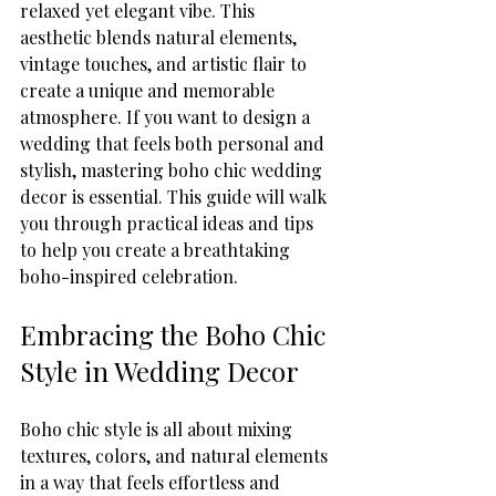
relaxed yet elegant vibe. This 
aesthetic blends natural elements, 
vintage touches, and artistic flair to 
create a unique and memorable 
atmosphere. If you want to design a 
wedding that feels both personal and 
stylish, mastering boho chic wedding 
decor is essential. This guide will walk 
you through practical ideas and tips 
to help you create a breathtaking 
boho-inspired celebration.
Embracing the Boho Chic 
Style in Wedding Decor
Boho chic style is all about mixing 
textures, colors, and natural elements 
in a way that feels effortless and 