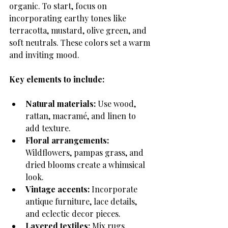
organic. To start, focus on 
incorporating earthy tones like 
terracotta, mustard, olive green, and 
soft neutrals. These colors set a warm 
and inviting mood.
Key elements to include:
Natural materials:
 Use wood, 
rattan, macramé, and linen to 
add texture.
Floral arrangements:
Wildflowers, pampas grass, and 
dried blooms create a whimsical 
look.
Vintage accents:
 Incorporate 
antique furniture, lace details, 
and eclectic decor pieces.
Layered textiles:
 Mix rugs, 