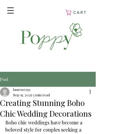
C A R T
Post
lauren7952
Sep 15, 2025
3 min read
Creating Stunning Boho
Chic Wedding Decorations
Boho chic weddings have become a 
beloved style for couples seeking a 