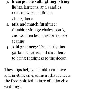
Incorporate soft lighting:
 String 
lights, lanterns, and candles 
create a warm, intimate 
atmosphere.
Mix and match furniture:
Combine vintage chairs, poufs, 
and wooden benches for relaxed 
seating.
Add greenery:
 Use eucalyptus 
garlands, ferns, and succulents 
to bring freshness to the decor.
These tips help you build a cohesive 
and inviting environment that reflects 
the free-spirited nature of boho chic 
weddings.